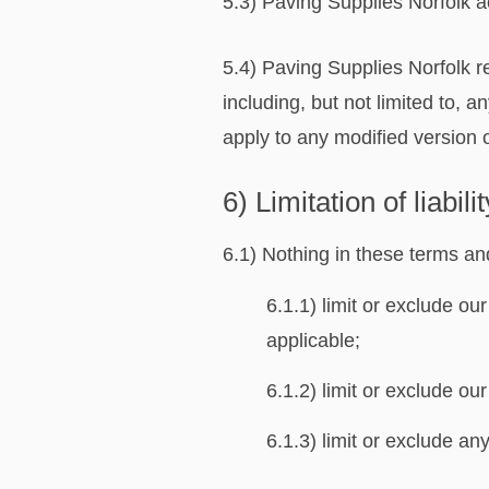
5.3) Paving Supplies Norfolk acc
5.4) Paving Supplies Norfolk re
including, but not limited to, 
apply to any modified version o
6) Limitation of liabilit
6.1) Nothing in these terms and
6.1.1) limit or exclude our
applicable;
6.1.2) limit or exclude our
6.1.3) limit or exclude any