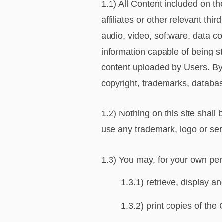
1.1) All Content included on t
affiliates or other relevant th
audio, video, software, data c
information capable of being s
content uploaded by Users. By
copyright, trademarks, database
1.2) Nothing on this site shall 
use any trademark, logo or ser
1.3) You may, for your own per
1.3.1) retrieve, display 
1.3.2) print copies of the