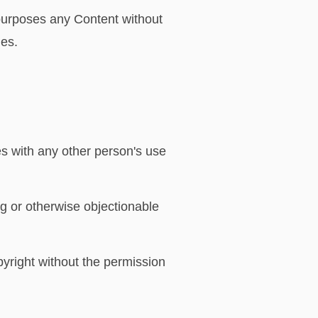
 purposes any Content without
ies.
s with any other person's use
ng or otherwise objectionable
pyright without the permission