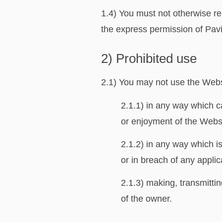
1.4) You must not otherwise re
the express permission of Pavin
2) Prohibited use
2.1) You may not use the Websi
2.1.1) in any way which c
or enjoyment of the Webs
2.1.2) in any way which is
or in breach of any appli
2.1.3) making, transmittin
of the owner.