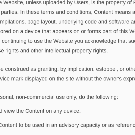
he Website, unless uploaded by Users, is the property of 
ird parties. In these terms and conditions, Content means 
ompilations, page layout, underlying code and software a
tored on a device that appears on or forms part of this W
 continuing to use the Website you acknowledge that su
 rights and other intellectual property rights.
be construed as granting, by implication, estoppel, or othe
vice mark displayed on the site without the owner's exp
sonal, non-commercial use only, do the following:
and view the Content on any device;
 Content to be used in an advisory capacity or as referenc