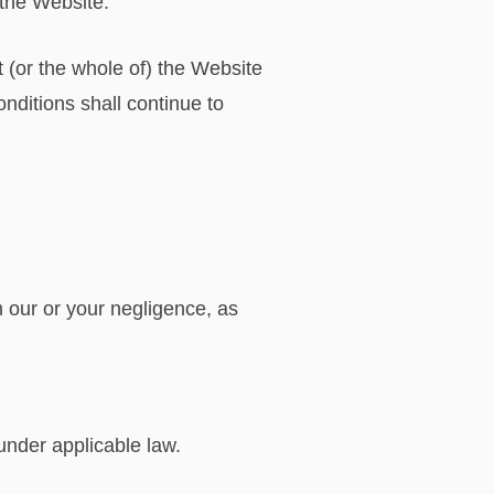
f the Website.
t (or the whole of) the Website
onditions shall continue to
om our or your negligence, as
;
 under applicable law.