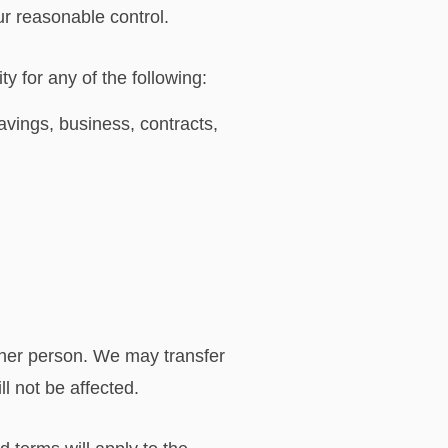
ur reasonable control.
y for any of the following:
avings, business, contracts,
ther person. We may transfer
l not be affected.