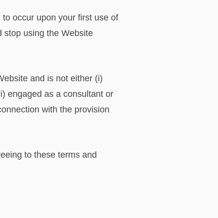
o occur upon your first use of
d stop using the Website
bsite and is not either (i)
i) engaged as a consultant or
onnection with the provision
reeing to these terms and