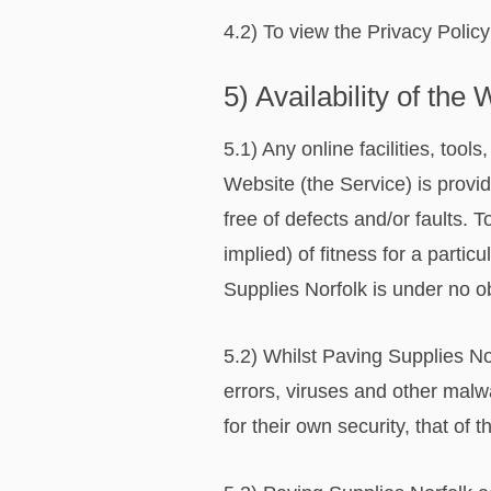
4.2) To view the Privacy Policy
5) Availability of the
5.1) Any online facilities, too
Website (the Service) is provid
free of defects and/or faults.
implied) of fitness for a partic
Supplies Norfolk is under no o
5.2) Whilst Paving Supplies No
errors, viruses and other malw
for their own security, that of 