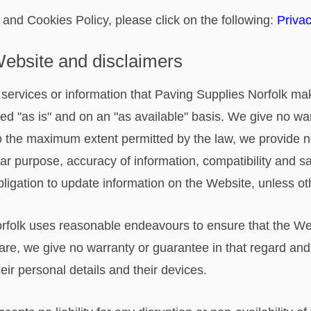
 and Cookies Policy, please click on the following:
Privac
 Website and disclaimers
ls, services or information that Paving Supplies Norfolk m
ed "as is" and on an "as available" basis. We give no war
 To the maximum extent permitted by the law, we provide 
ular purpose, accuracy of information, compatibility and sa
bligation to update information on the Website, unless o
rfolk uses reasonable endeavours to ensure that the Web
are, we give no warranty or guarantee in that regard and 
their personal details and their devices.