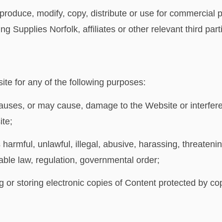
produce, modify, copy, distribute or use for commercial
g Supplies Norfolk, affiliates or other relevant third part
te for any of the following purposes:
auses, or may cause, damage to the Website or interfere
ite;
 harmful, unlawful, illegal, abusive, harassing, threateni
cable law, regulation, governmental order;
g or storing electronic copies of Content protected by co