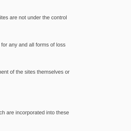
ites are not under the control
for any and all forms of loss
ment of the sites themselves or
ch are incorporated into these