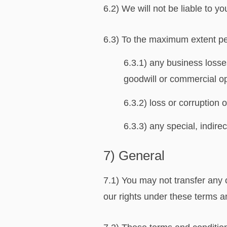
6.2) We will not be liable to y
6.3) To the maximum extent perm
6.3.1) any business losses
goodwill or commercial op
6.3.2) loss or corruption 
6.3.3) any special, indir
7) General
7.1) You may not transfer any 
our rights under these terms a