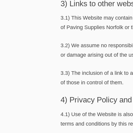
3) Links to other web
3.1) This Website may contain 
of Paving Supplies Norfolk or th
3.2) We assume no responsibilit
or damage arising out of the u
3.3) The inclusion of a link t
of those in control of them.
4) Privacy Policy and
4.1) Use of the Website is als
terms and conditions by this r