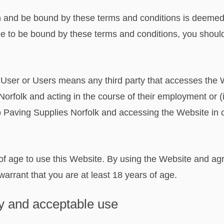
 and be bound by these terms and conditions is deemed t
ee to be bound by these terms and conditions, you shoul
 User or Users means any third party that accesses the We
rfolk and acting in the course of their employment or (i
o Paving Supplies Norfolk and accessing the Website in c
of age to use this Website. By using the Website and ag
arrant that you are at least 18 years of age.
rty and acceptable use