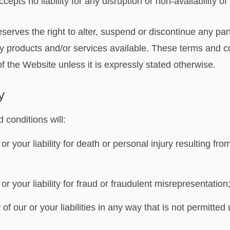
epts no liability for any disruption or non-availability o
serves the right to alter, suspend or discontinue any par
any products and/or services available. These terms and c
f the Website unless it is expressly stated otherwise.
y
 conditions will:
 or your liability for death or personal injury resulting fr
 or your liability for fraud or fraudulent misrepresentation
 of our or your liabilities in any way that is not permitted