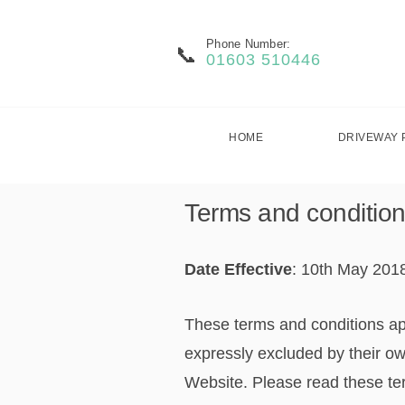
Phone Number:
01603 510446
HOME
DRIVEWAY 
Terms and condition
Date Effective
: 10th May 201
These terms and conditions ap
expressly excluded by their ow
Website. Please read these term