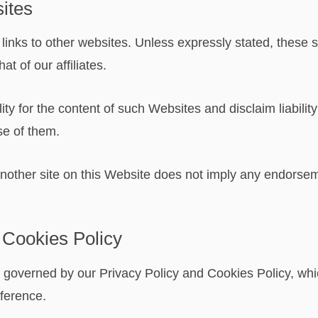
sites
links to other websites. Unless expressly stated, these s
at of our affiliates.
y for the content of such Websites and disclaim liability 
se of them.
o another site on this Website does not imply any endorse
 Cookies Policy
o governed by our Privacy Policy and Cookies Policy, whi
eference.