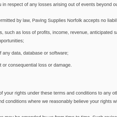
ou in respect of any losses arising out of events beyond o
itted by law, Paving Supplies Norfolk accepts no liabilit
, such as loss of profits, income, revenue, anticipated s
portunities;
of any data, database or software;
ect or consequential loss or damage.
of your rights under these terms and conditions to any o
nd conditions where we reasonably believe your rights wil