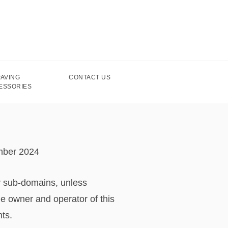
PAVING
CONTACT US
ESSORIES
mber 2024
y sub-domains, unless
e owner and operator of this
hts.