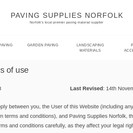
PAVING SUPPLIES NORFOLK
Norfolk's local premier paving material supplier
PAVING
GARDEN PAVING
LANDSCAPING
MATERIALS
ACC
s of use
8
Last Revised
: 14th Nove
ply between you, the User of this Website (including an
n terms and conditions), and Paving Supplies Norfolk, th
s and conditions carefully, as they affect your legal rig