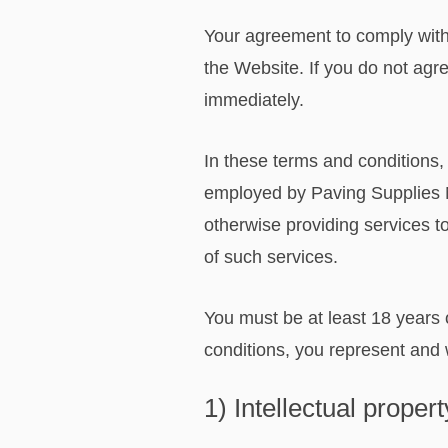
Your agreement to comply with
the Website. If you do not agr
immediately.
In these terms and conditions,
employed by Paving Supplies No
otherwise providing services t
of such services.
You must be at least 18 years 
conditions, you represent and w
1) Intellectual prope