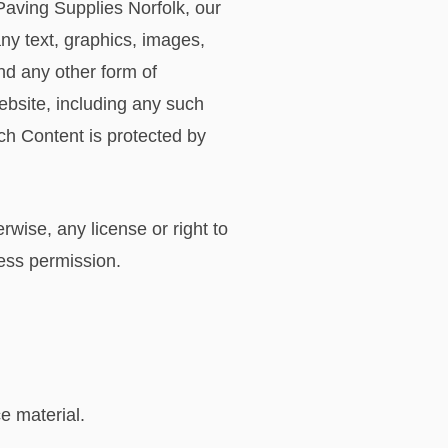
Paving Supplies Norfolk, our
any text, graphics, images,
nd any other form of
ebsite, including any such
ch Content is protected by
rwise, any license or right to
ress permission.
e material.