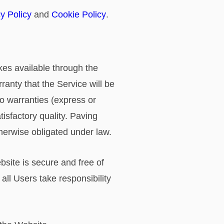
y Policy
and
Cookie Policy
.
akes available through the
ranty that the Service will be
no warranties (express or
tisfactory quality. Paving
therwise obligated under law.
site is secure and free of
all Users take responsibility